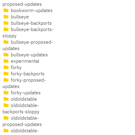
proposed-updates
bookworm-updates
bullseye
bullseye-backports
bullseye-backports-
sloppy
bullseye-proposed-
updates
bullseye-updates
experimental
forky
forky-backports
forky-proposed-
updates
forky-updates
oldoldstable
oldoldstable-
backports-sloppy
oldoldstable-
proposed-updates
oldoldstable-