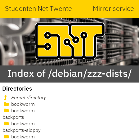
Studenten Net Twente
Mirror service
Index of /debian/zzz-dists/
Directories
Parent directory
bookworm
bookworm-
backports
bookworm-
backports-sloppy
bookworm-