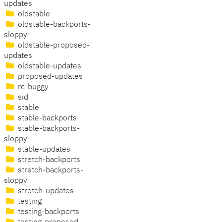
updates
oldstable
oldstable-backports-
sloppy
oldstable-proposed-
updates
oldstable-updates
proposed-updates
rc-buggy
sid
stable
stable-backports
stable-backports-
sloppy
stable-updates
stretch-backports
stretch-backports-
sloppy
stretch-updates
testing
testing-backports