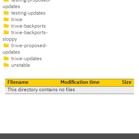
testing-proposed-
updates
testing-updates
trixie
trixie-backports
trixie-backports-
sloppy
trixie-proposed-
updates
trixie-updates
unstable
Filename
Modification time
Size
This directory contains no files