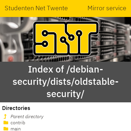
Studenten Net Twente
Mirror service
Index of /debian-
security/dists/oldstable-
security/
Directories
Parent directory
contrib
main