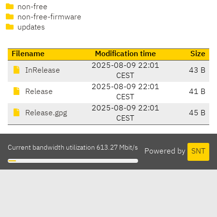
non-free
non-free-firmware
updates
Filename
Modification time
Size
2025-08-09 22:01
InRelease
43 B
CEST
2025-08-09 22:01
Release
41 B
CEST
2025-08-09 22:01
Release.gpg
45 B
CEST
Current bandwidth utilization 613.27 Mbit/s
Powered by
SNT