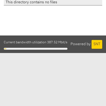
This directory contains no files
Current bandwidth utilization 387.52 Mbit/s
Powered by
SNT