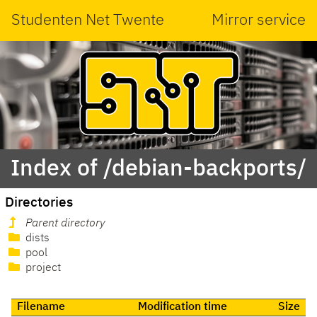
Studenten Net Twente
Mirror service
Index of /debian-backports/
Directories
Parent directory
dists
pool
project
Filename
Modification time
Size