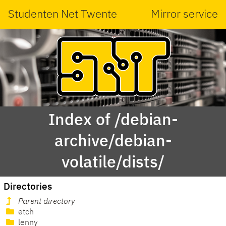
Studenten Net Twente
Mirror service
Index of /debian-
archive/debian-
volatile/dists/
Directories
Parent directory
etch
lenny