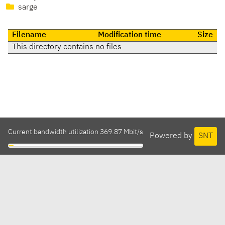
sarge
Filename
Modification time
Size
This directory contains no files
Current bandwidth utilization 369.87 Mbit/s
Powered by
SNT