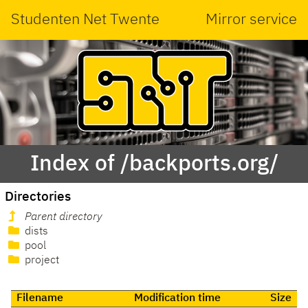
Studenten Net Twente
Mirror service
Index of /backports.org/
Directories
Parent directory
dists
pool
project
Filename
Modification time
Size