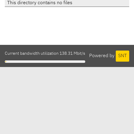
This directory contains no files
Current bandwidth utilization 138.31 Mbit/s
Powered by
SNT